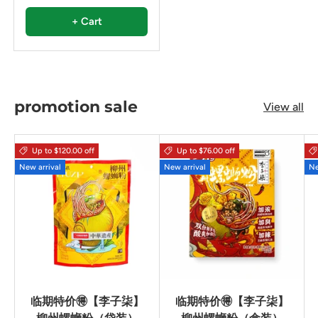
+ Cart
promotion sale
View all
Up to $120.00 off
Up to $76.00 off
New arrival
New arrival
Ne
临期特价🉐【李子柒】
临期特价🉐【李子柒】