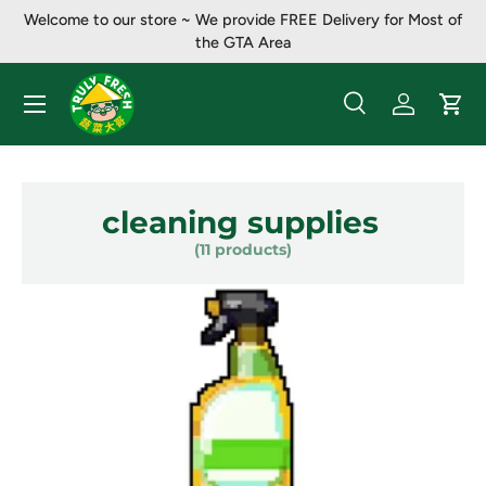
Welcome to our store ~ ​​We provide FREE Delivery for Most of
Skip to content
the GTA Area
Menu
Search
Log in
Cart
Search
Product type
All
cleaning supplies
(11 products)