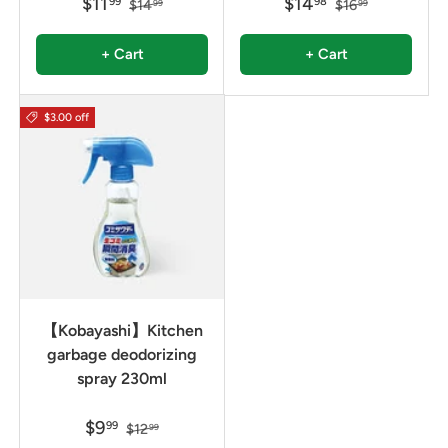
$11
$14
99
98
$14
$16
99
99
+ Cart
+ Cart
$3.00 off
【Kobayashi】Kitchen
garbage deodorizing
spray 230ml
$9
99
$12
99