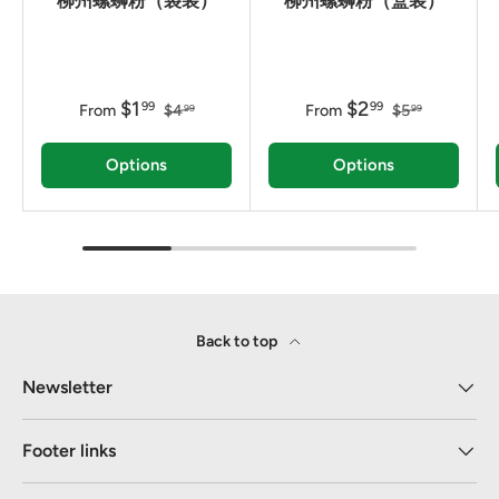
柳州螺蛳粉（袋装）
柳州螺蛳粉（盒装）
$1
$2
99
99
From
$4
From
$5
99
99
Options
Options
Back to top
Newsletter
Footer links