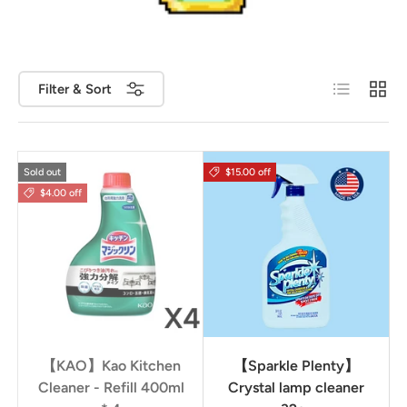
List
Grid
Filter & Sort
Sold out
$15.00 off
$4.00 off
【KAO】Kao Kitchen
【Sparkle Plenty】
Cleaner - Refill 400ml
Crystal lamp cleaner