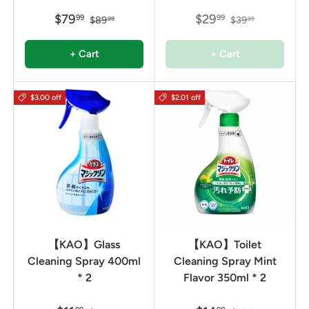
$79
$29
99
99
$89
$39
99
95
+ Cart
+ Cart
$3.00 off
$2.01 off
【KAO】Glass
【KAO】Toilet
Cleaning Spray 400ml
Cleaning Spray Mint
* 2
Flavor 350ml * 2