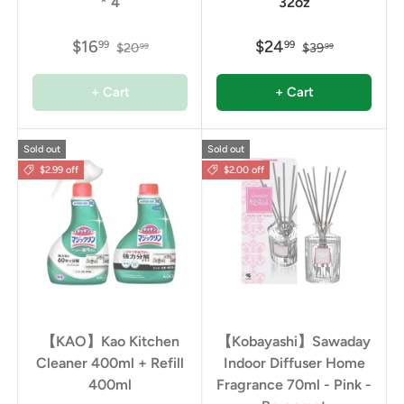
* 4
32oz
$16
$24
99
99
$20
$39
99
99
+ Cart
+ Cart
Sold out
Sold out
$2.99 off
$2.00 off
【KAO】Kao Kitchen
【Kobayashi】Sawaday
Cleaner 400ml + Refill
Indoor Diffuser Home
400ml
Fragrance 70ml - Pink -