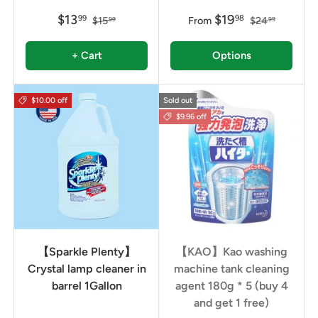
$13
$19
99
98
$15
From
$24
99
99
+ Cart
Options
$10.00 off
Sold out
$9.96 off
【Sparkle Plenty】
【KAO】Kao washing
Crystal lamp cleaner in
machine tank cleaning
barrel 1Gallon
agent 180g * 5 (buy 4
and get 1 free)