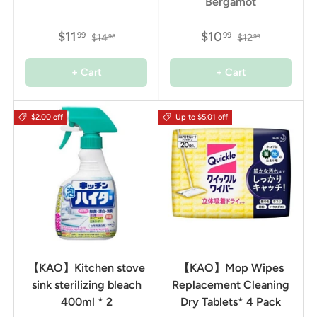
Bergamot
$11
$10
99
99
$14
$12
98
99
+ Cart
+ Cart
$2.00 off
Up to $5.01 off
【KAO】Kitchen stove
【KAO】Mop Wipes
sink sterilizing bleach
Replacement Cleaning
400ml * 2
Dry Tablets* 4 Pack