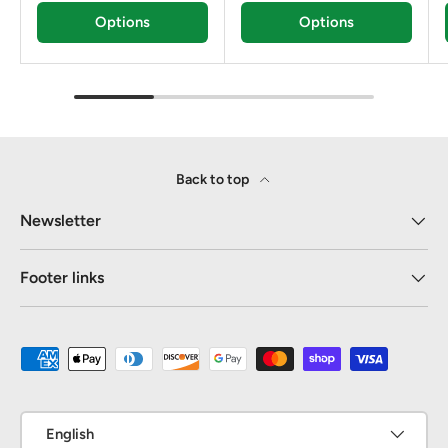
Options
Options
Back to top
Newsletter
Footer links
Payment methods accepted
Language
English