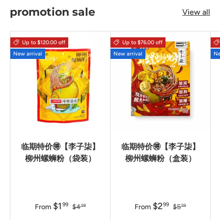
promotion sale
View all
Up to $120.00 off
Up to $76.00 off
New arrival
New arrival
Ne
临期特价🉐【李子柒】
临期特价🉐【李子柒】
柳州螺蛳粉（袋装）
柳州螺蛳粉（盒装）
$1
$2
99
99
From
$4
From
$5
99
99