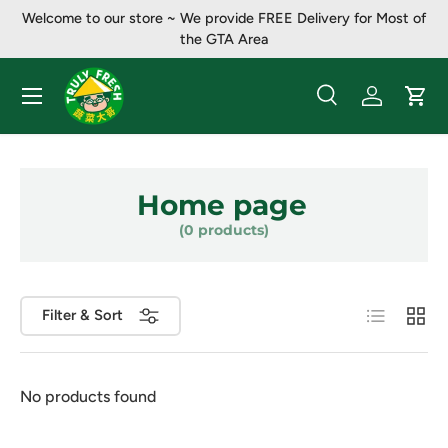
Welcome to our store ~ ​​We provide FREE Delivery for Most of
Skip to content
the GTA Area
Menu
Search
Log in
Cart
Search
Product type
All
Home page
(0 products)
List
Grid
Filter & Sort
No products found