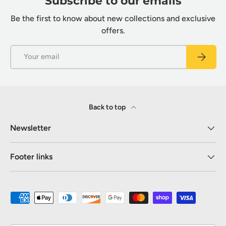
Subscribe to our emails
Be the first to know about new collections and exclusive
offers.
Email
Subscrib
Back to top
Newsletter
Footer links
Payment methods accepted