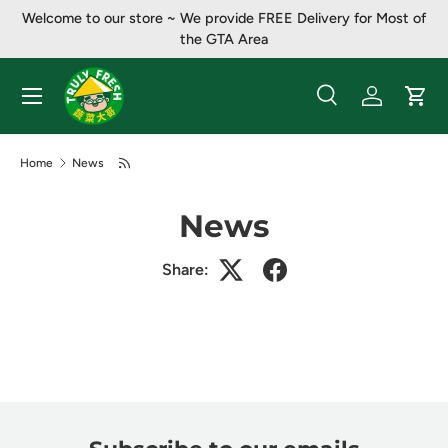
Welcome to our store ~ ​​We provide FREE Delivery for Most of
Skip to content
the GTA Area
Menu
Search
Log in
Cart
Search
Product type
All
Home
News
News
Share: