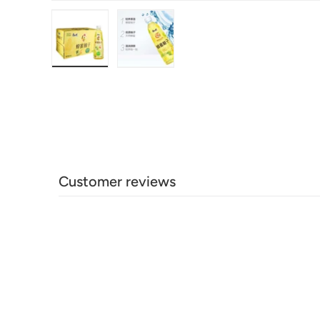
Load image 1 in gallery view
Load image 2 in gallery view
Customer reviews