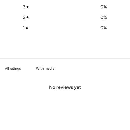
3
0
%
2
0
%
1
0
%
With media
No reviews yet