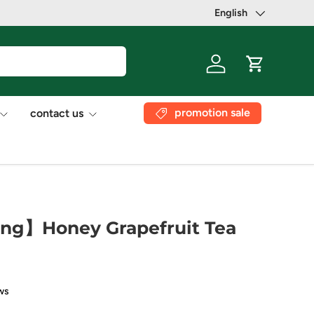
English
Language
Log in
Cart
promotion sale
contact us
ng】Honey Grapefruit Tea
ws