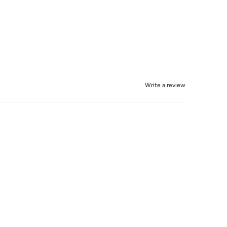
Write a review