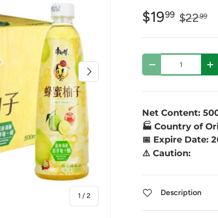
$19
99
$22
99
Qty
-
+
Next
Net Content: 50
🏭 Country of Or
📅 Expire Date: 
⚠️ Caution:
Description
of
1
/
2