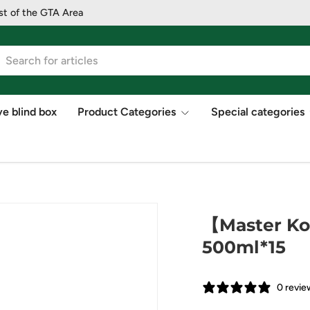
st of the GTA Area
ve blind box
Product Categories
Special categories
【Master Ko
500ml*15
0 revie