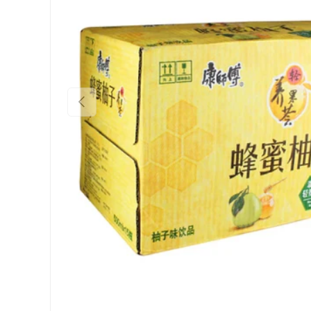
Previous