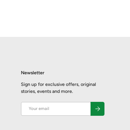
Newsletter
Sign up for exclusive offers, original
stories, events and more.
Email
Subscribe