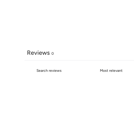
Reviews
0