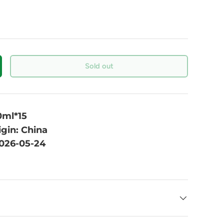
Sold out
0ml*15
igin: China
2026-05-24