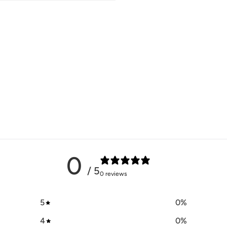
0
/ 5
0 reviews
5
0
%
4
0
%