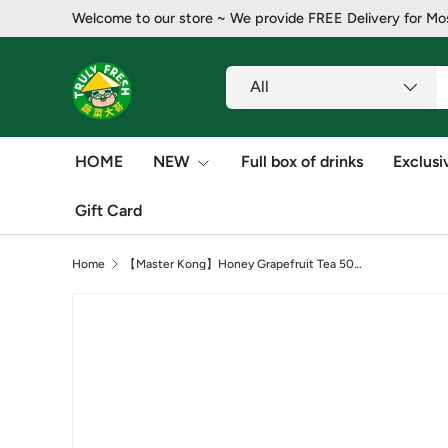
Welcome to our store ~ ​​We provide FREE Delivery for Mo
Skip to content
Search
Product type
All
HOME
NEW
Full box of drinks
Exclusi
Gift Card
Home
【Master Kong】Honey Grapefruit Tea 500ml*15