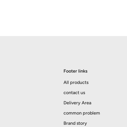
Footer links
All products
contact us
Delivery Area
common problem
Brand story