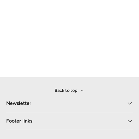
Back to top
Newsletter
Footer links