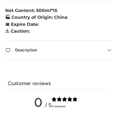
Net Content: 500ml*15
🏭 Country of Origin: China
📅 Expire Date:
⚠️ Caution:
Description
Customer reviews
0
/ 5
0 reviews