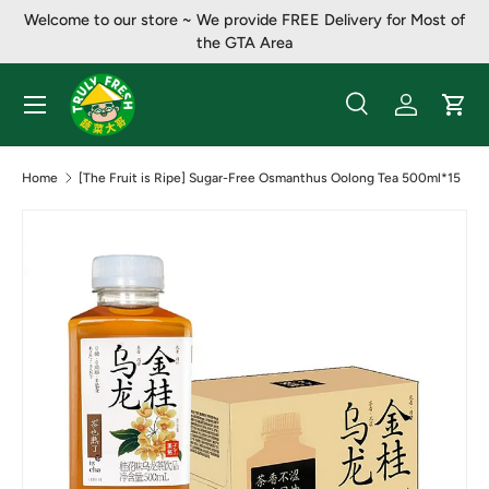
Welcome to our store ~ ​​We provide FREE Delivery for Most of
Skip to content
the GTA Area
Menu
Search
Log in
Cart
Search
Product type
All
Home
[The Fruit is Ripe] Sugar-Free Osmanthus Oolong Tea 500ml*15