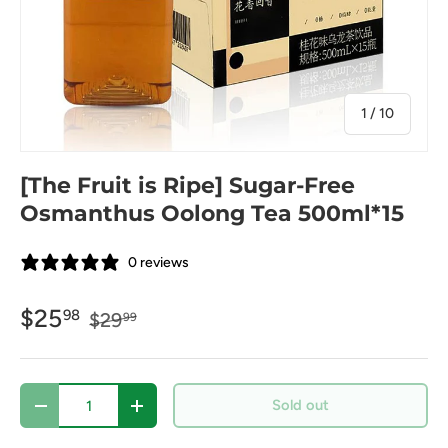
of
1
/
10
[The Fruit is Ripe] Sugar-Free
Osmanthus Oolong Tea 500ml*15
0 reviews
$25
98
$29
99
Qty
Sold out
-
+