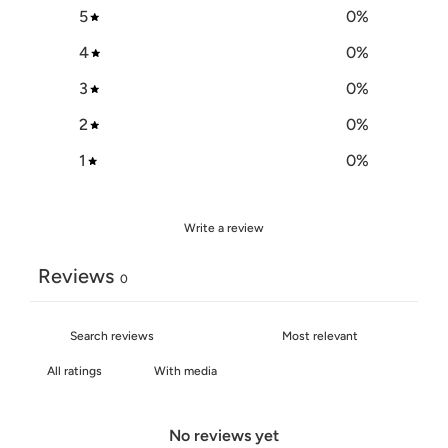
5
0
%
4
0
%
3
0
%
2
0
%
1
0
%
Write a review
Reviews
0
With media
No reviews yet