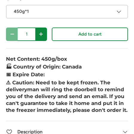
450g*1
Qty
Add to cart
-
+
Net Content: 450g/box
🏭 Country of Origin: Canada
📅 Expire Date:
⚠️ Caution:
Need to be kept frozen. The
deliveryman will ring the doorbell to remind
you of the delivery and send an email. If you
can't guarantee to take it home and put it in
the freezer immediately, please don't order it.
Description