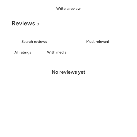
Write a review
Reviews
0
With media
No reviews yet