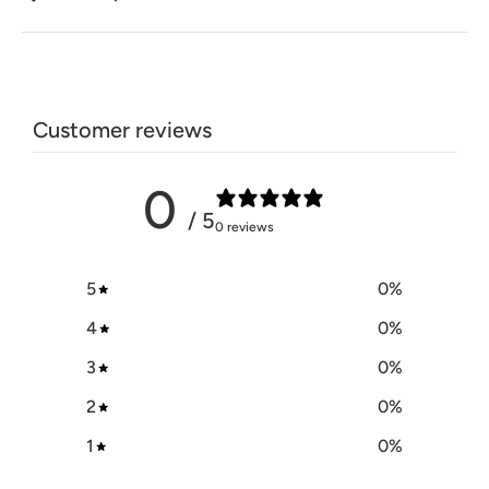
Customer reviews
0
/ 5
0 reviews
5
0
%
4
0
%
3
0
%
2
0
%
1
0
%