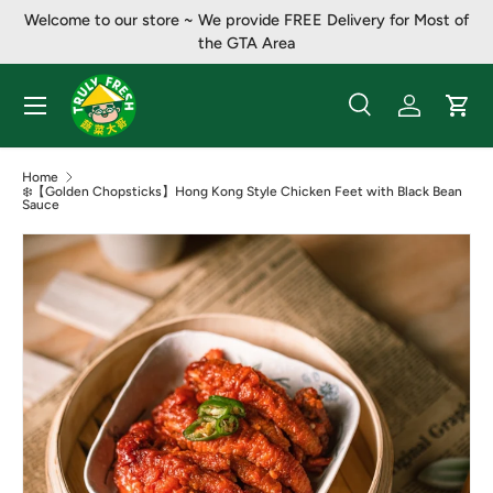
Welcome to our store ~ ​​We provide FREE Delivery for Most of
Skip to content
the GTA Area
Menu
Search
Log in
Cart
Search
Product type
All
Home
❄️【Golden Chopsticks】Hong Kong Style Chicken Feet with Black Bean
Sauce
Image 2 is now available in gallery view