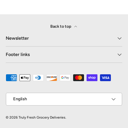
Back to top
Newsletter
Footer links
Payment methods accepted
Language
English
© 2026
Truly Fresh Grocery Deliveries
.