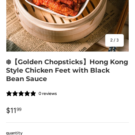
of
2
/
3
❄️【Golden Chopsticks】Hong Kong
Style Chicken Feet with Black
Bean Sauce
0 reviews
$11
99
quantity