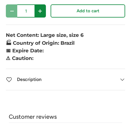
Qty
Add to cart
-
+
Net Content: Large size, size 6
🏭 Country of Origin: Brazil
📅 Expire Date:
⚠️ Caution:
Description
Customer reviews