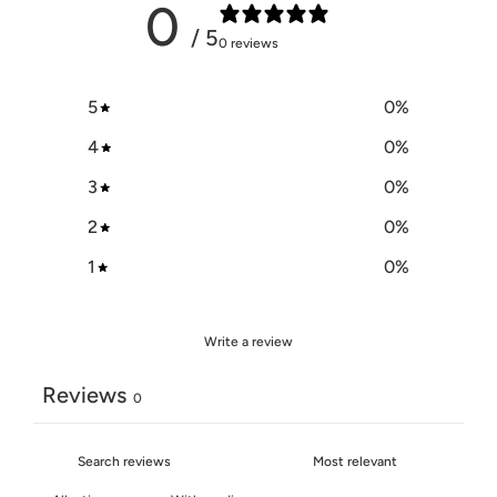
0
/ 5
0 reviews
5
0
%
4
0
%
3
0
%
2
0
%
1
0
%
Write a review
Reviews
0