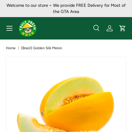
Welcome to our store ~ ​​We provide FREE Delivery for Most of
Skip to content
the GTA Area
Menu
Search
Log in
Cart
Search
Product type
All
Home
[Brazil] Golden Silk Melon