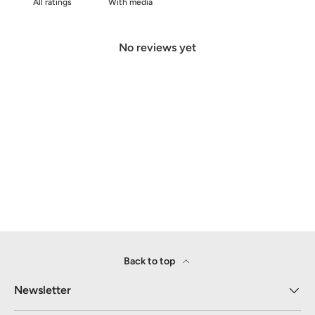
With media
No reviews yet
Back to top
Newsletter