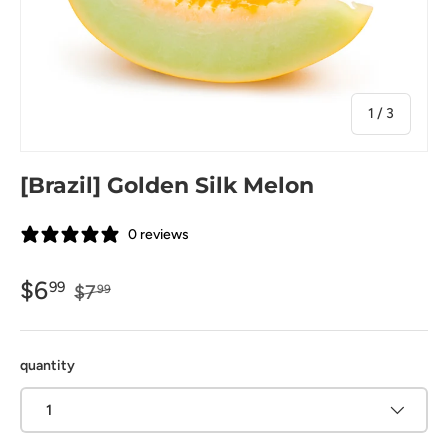
of
1
/
3
[Brazil] Golden Silk Melon
0 reviews
$6
99
$7
99
quantity
1