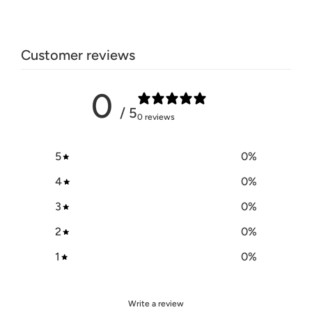
Customer reviews
0
/ 5
0 reviews
5
0
%
4
0
%
3
0
%
2
0
%
1
0
%
Write a review