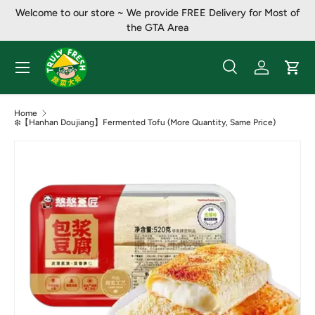
Welcome to our store ~ ​​We provide FREE Delivery for Most of
Skip to content
the GTA Area
Menu
Search
Log in
Cart
Search
Product type
All
Home
❄️【Hanhan Doujiang】Fermented Tofu (More Quantity, Same Price)