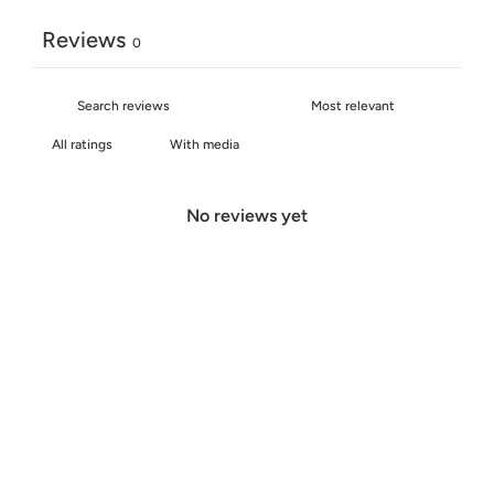
Reviews
0
With media
No reviews yet