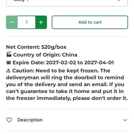
Qty
Add to cart
-
+
Net Content: 520g/box
🏭 Country of Origin: China
📅 Expire Date: 2027-02-02 to 2027-04-01
⚠️ Caution:
Need to be kept frozen. The
deliveryman will ring the doorbell to remind
you of the delivery and send an email. If you
can't guarantee to take it home and put it in
the freezer immediately, please don't order it.
Description