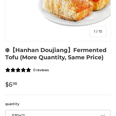
of
1
/
15
❄️【Hanhan Doujiang】Fermented
Tofu (More Quantity, Same Price)
0 reviews
$6
98
quantity
520g*1