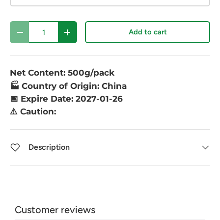
Qty
Add to cart
-
+
Net Content: 500g/pack
🏭 Country of Origin: China
📅 Expire Date: 2027-01-26
⚠️ Caution:
Description
Customer reviews