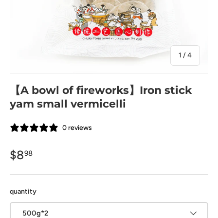
of
1
/
4
【A bowl of fireworks】Iron stick
yam small vermicelli
0 reviews
$8
98
quantity
500g*2