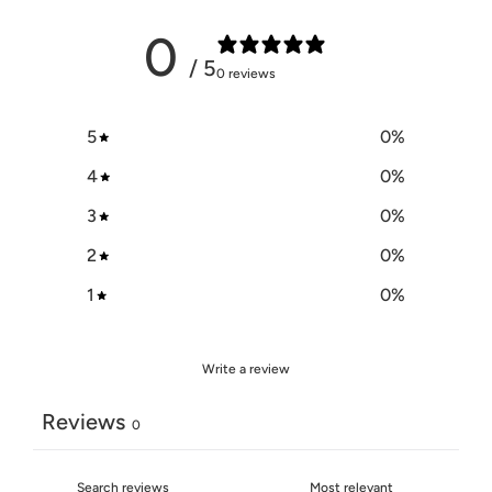
0
/ 5
0 reviews
5
0
%
4
0
%
3
0
%
2
0
%
1
0
%
Write a review
Reviews
0