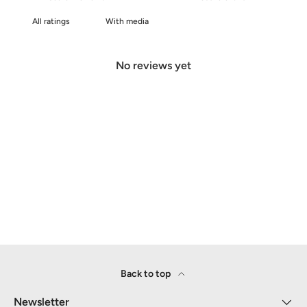
With media
No reviews yet
Back to top
Newsletter