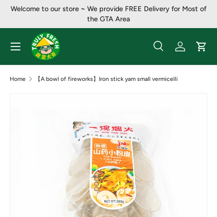
Welcome to our store ~ ​​We provide FREE Delivery for Most of
Skip to content
the GTA Area
Menu
Search
Log in
Cart
Search
Product type
All
Home
【A bowl of fireworks】Iron stick yam small vermicelli