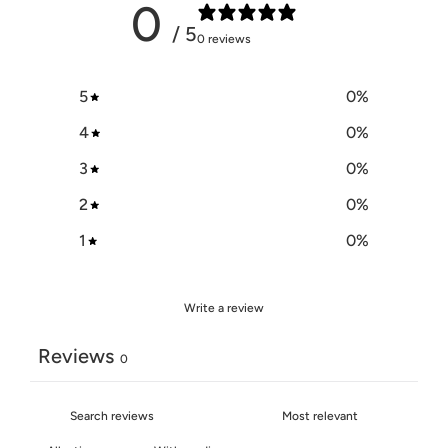
0
/ 5
0 reviews
5
0
%
4
0
%
3
0
%
2
0
%
1
0
%
Write a review
Reviews
0