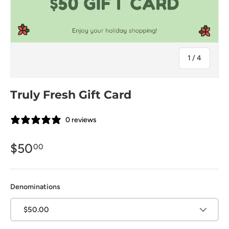
的
1
/
4
Truly Fresh Gift Card
0 reviews
$50
00
Denominations
$50.00