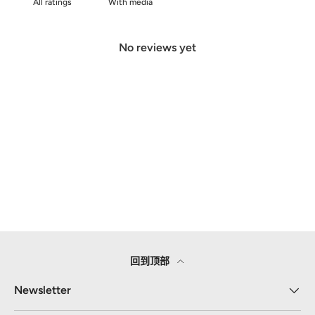
With media
No reviews yet
回到顶部
Newsletter