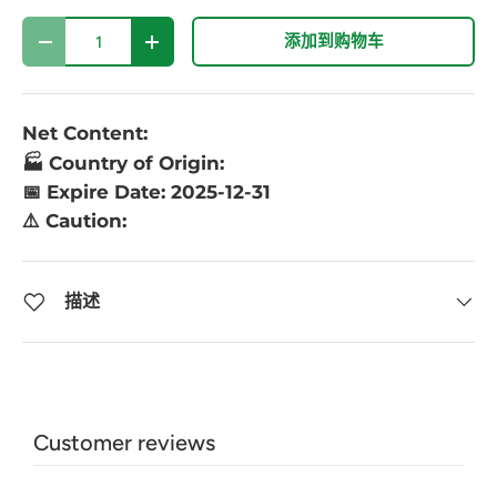
数量
添加到购物车
-
+
Net Content:
🏭 Country of Origin:
📅 Expire Date: 2025-12-31
⚠️ Caution:
描述
Customer reviews