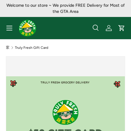
Welcome to our store ~ We provide FREE Delivery for Most of
跳至内容
the GTA Area
菜单
搜索
登录
大车
搜索
产品类别
全部
家
Truly Fresh Gift Card